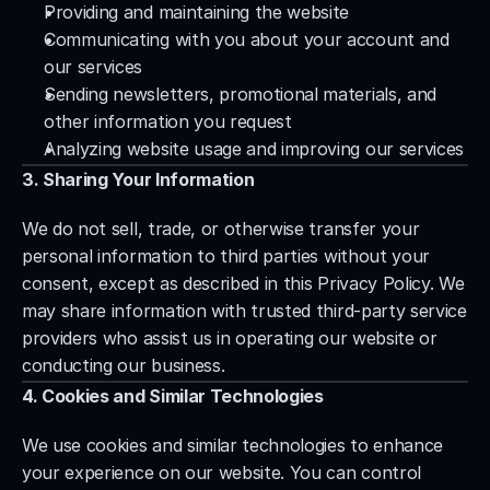
Providing and maintaining the website
Communicating with you about your account and 
our services
Sending newsletters, promotional materials, and 
other information you request
Analyzing website usage and improving our services
3. Sharing Your Information
We do not sell, trade, or otherwise transfer your 
personal information to third parties without your 
consent, except as described in this Privacy Policy. We 
may share information with trusted third-party service 
providers who assist us in operating our website or 
conducting our business.
4. Cookies and Similar Technologies
We use cookies and similar technologies to enhance 
your experience on our website. You can control 