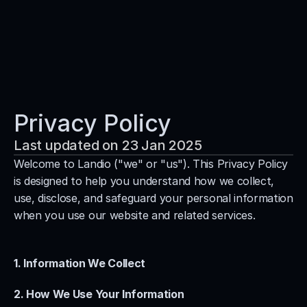
Services
Solutions
Platform
Privacy Policy
Blog
Last updated on 23 Jan 2025
Contact
Welcome to Landio ("we" or "us"). This Privacy Policy 
is designed to help you understand how we collect, 
Book a call
use, disclose, and safeguard your personal information 
when you use our website and related services.
1. Information We Collect
2. How We Use Your Information