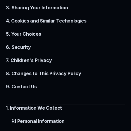
3. Sharing Your Information
4. Cookies and Similar Technologies
5. Your Choices
6. Security
7. Children's Privacy
8. Changes to This Privacy Policy
9. Contact Us
1. Information We Collect
1.1 Personal Information