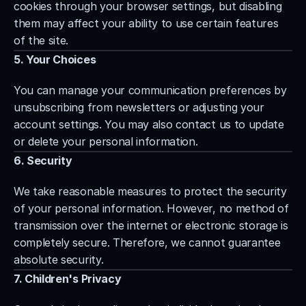
cookies through your browser settings, but disabling 
them may affect your ability to use certain features 
of the site.
5. Your Choices
You can manage your communication preferences by 
unsubscribing from newsletters or adjusting your 
account settings. You may also contact us to update 
or delete your personal information.
6. Security
We take reasonable measures to protect the security 
of your personal information. However, no method of 
transmission over the internet or electronic storage is 
completely secure. Therefore, we cannot guarantee 
absolute security.
7. Children's Privacy