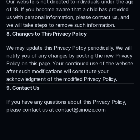
Our website is not directed to individuals under the age 
of 18. If you become aware that a child has provided 
us with personal information, please contact us, and 
we will take steps to remove such information.
8. Changes to This Privacy Policy
We may update this Privacy Policy periodically. We will 
notify you of any changes by posting the new Privacy 
Policy on this page. Your continued use of the website 
after such modifications will constitute your 
acknowledgment of the modified Privacy Policy.
9. Contact Us
If you have any questions about this Privacy Policy, 
please contact us at 
contact@ainoize.com